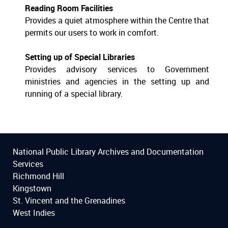
Reading Room Facilities
Provides a quiet atmosphere within the Centre that
permits our users to work in comfort.
Setting up of Special Libraries
Provides advisory services to Government
ministries and agencies in the setting up and
running of a special library.
National Public Library Archives and Documentation
Services
Richmond Hill
Kingstown
St. Vincent and the Grenadines
West Indies