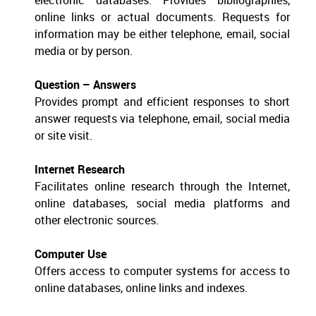
electronic databases. Provides bibliographies,
online links or actual documents. Requests for
information may be either telephone, email, social
media or by person.
Question – Answers
Provides prompt and efficient responses to short
answer requests via telephone, email, social media
or site visit.
Internet Research
Facilitates online research through the Internet,
online databases, social media platforms and
other electronic sources.
Computer Use
Offers access to computer systems for access to
online databases, online links and indexes.