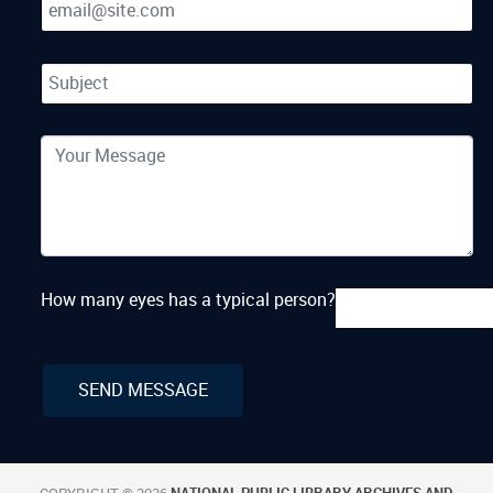
How many eyes has a typical person?