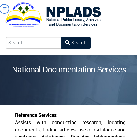
Search
Type 2 or more characters for results.
National Documentation Services
Reference Services
Assists with conducting research, locating
documents, finding articles, use of catalogue and