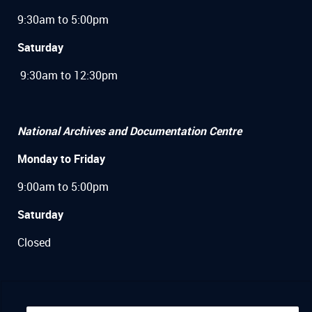
9:30am to 5:00pm
Saturday
9:30am to 12:30pm
National Archives and Documentation Centre
Monday to Friday
9:00am to 5:00pm
Saturday
Closed