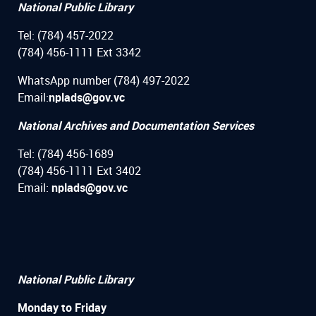
National Public Library
Tel: (784) 457-2022
(784) 456-1111 Ext 3342
WhatsApp number (784) 497-2022
Email:
nplads@gov.vc
National Archives and Documentation Services
Tel: (784) 456-1689
(784) 456-1111 Ext 3402
Email:
nplads@gov.vc
National Public Library
Monday to Friday