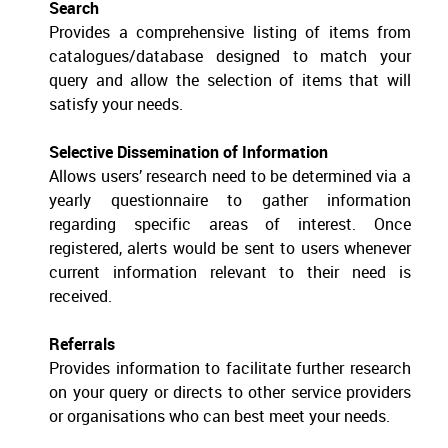
Search
Provides a comprehensive listing of items from
catalogues/database designed to match your
query and allow the selection of items that will
satisfy your needs.
Selective Dissemination of Information
Allows users’ research need to be determined via a
yearly questionnaire to gather information
regarding specific areas of interest. Once
registered, alerts would be sent to users whenever
current information relevant to their need is
received.
Referrals
Provides information to facilitate further research
on your query or directs to other service providers
or organisations who can best meet your needs.