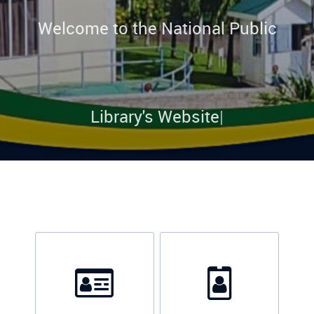
Welcome to the National Public
Library's Website
|