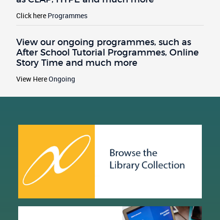
Click here
Programmes
View our ongoing programmes, such as
After School Tutorial Programmes, Online
Story Time and much more
View Here
Ongoing