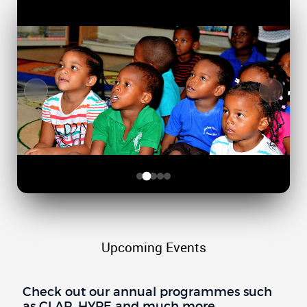
Upcoming Events
Check out our annual programmes such
as CLAP, HYPE and much more