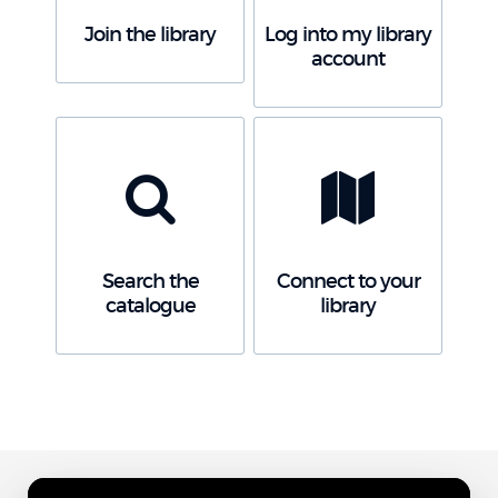
Join the library
Log into my library
account
Search the
Connect to your
catalogue
library