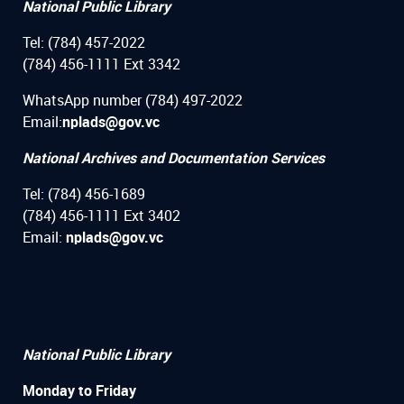
National Public Library
Tel: (784) 457-2022
(784) 456-1111 Ext 3342
WhatsApp number (784) 497-2022
Email:
nplads@gov.vc
National Archives and Documentation Services
Tel: (784) 456-1689
(784) 456-1111 Ext 3402
Email:
nplads@gov.vc
National Public Library
Monday to Friday