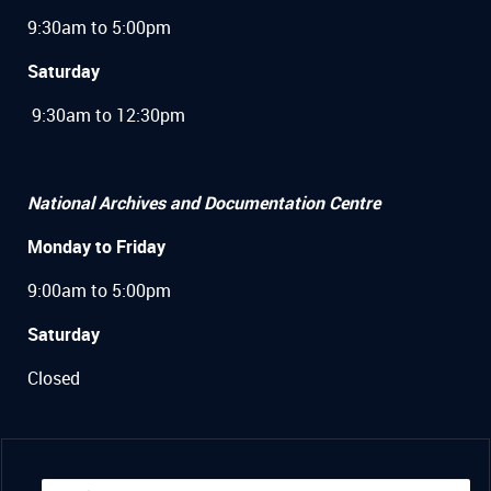
9:30am to 5:00pm
Saturday
9:30am to 12:30pm
National Archives and Documentation Centre
Monday to Friday
9:00am to 5:00pm
Saturday
Closed