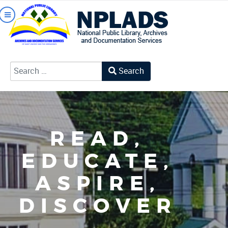
Search
Type 2 or more characters for results.
READ,
EDUCATE,
ASPIRE,
DISCOVER