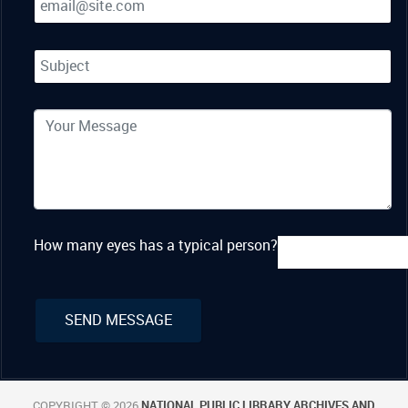
How many eyes has a typical person?
COPYRIGHT © 2026
NATIONAL PUBLIC LIBRARY ARCHIVES AND