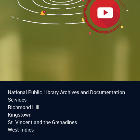
National Public Library Archives and Documentation
Services
Richmond Hill
Kingstown
St. Vincent and the Grenadines
West Indies